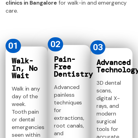
clinics in Bangalore
for walk-in and emergency
care.
02
01
03
Pain-
Walk-
Advanced
Free
In, No
Technolog
Dentistry
Wait
3D dental
Advanced
Walk in any
scans,
painless
day of the
digital X-
techniques
week.
rays, and
for
Tooth pain
modern
extractions,
or dental
surgical
root canals,
emergencies
tools for
and
seen within
accurate,