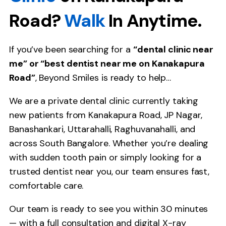
Road?
Walk
In Anytime.
If you’ve been searching for a
“dental clinic near
me” or “best dentist near me on Kanakapura
Road”
, Beyond Smiles is ready to help…
We are a private dental clinic currently taking
new patients from Kanakapura Road, JP Nagar,
Banashankari, Uttarahalli, Raghuvanahalli, and
across South Bangalore. Whether you’re dealing
with sudden tooth pain or simply looking for a
trusted dentist near you, our team ensures fast,
comfortable care.
Our team is ready to see you within 30 minutes
— with a full consultation and digital X-ray