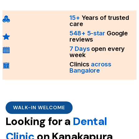
15+
Years of trusted
care
548+ 5-star
Google
reviews
7 Days
open every
week
Clinics
across
Bangalore
WALK-IN WELCOME
Looking for a
Dental
Clinic
on Kanakapura