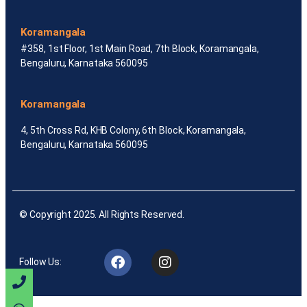
Koramangala
#358, 1st Floor, 1st Main Road, 7th Block, Koramangala,
Bengaluru, Karnataka 560095
Koramangala
4, 5th Cross Rd, KHB Colony, 6th Block, Koramangala,
Bengaluru, Karnataka 560095
© Copyright 2025. All Rights Reserved.
Follow Us: