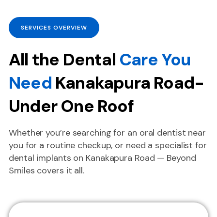
SERVICES OVERVIEW
All the Dental
Care You
Need
Kanakapura Road-
Under One Roof
Whether you’re searching for an oral dentist near
you for a routine checkup, or need a specialist for
dental implants on Kanakapura Road — Beyond
Smiles covers it all.