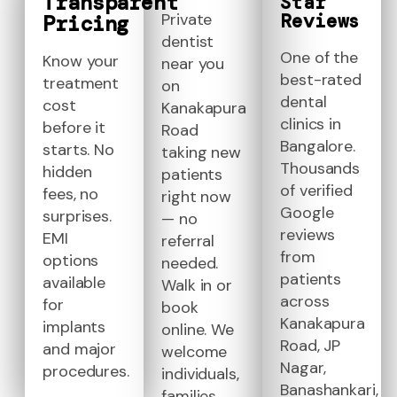
Transparent
Star
Reviews
Private
Pricing
dentist
One of the
Know your
near you
best-rated
treatment
on
dental
cost
Kanakapura
clinics in
before it
Road
Bangalore.
starts. No
taking new
Thousands
hidden
patients
of verified
fees, no
right now
Google
surprises.
— no
reviews
EMI
referral
from
options
needed.
patients
available
Walk in or
across
for
book
Kanakapura
implants
online. We
Road, JP
and major
welcome
Nagar,
procedures.
individuals,
Banashankari,
families,