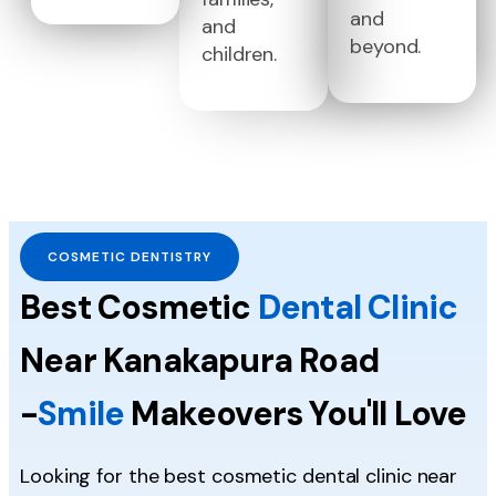
and
and
beyond.
children.
COSMETIC DENTISTRY
Best Cosmetic
Dental Clinic
Near Kanakapura Road
-
Smile
Makeovers You'll Love
Looking for the best cosmetic dental clinic near