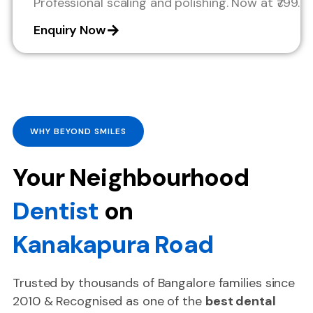
Professional scaling and polishing. Now at ₹799.
Enquiry Now
WHY BEYOND SMILES
Your Neighbourhood
Dentist
on
Kanakapura Road
Trusted by thousands of Bangalore families since
2010 & Recognised as one of the
best dental