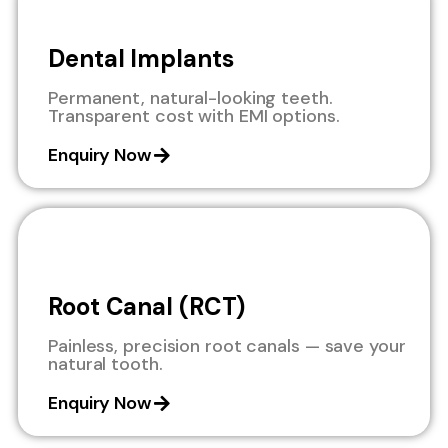
Dental Implants
Permanent, natural-looking teeth.
Transparent cost with EMI options.
Enquiry Now
Root Canal (RCT)
Painless, precision root canals — save your
natural tooth.
Enquiry Now