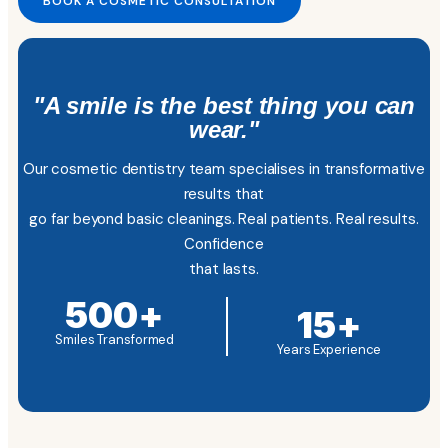
BOOK A COSMETIC CONSULTATION
"A smile is the best thing you can
wear."
Our cosmetic dentistry team specialises in transformative
results that
go far beyond basic cleanings. Real patients. Real results.
Confidence
that lasts.
500
+
15
+
Smiles Transformed
Years Experience