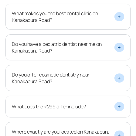
What makes you the best dental clinic on
Kanakapura Road?
Do you have a pediatric dentist near me on
Kanakapura Road?
Do you offer cosmetic dentistry near
Kanakapura Road?
What does the ₹299 offer include?
Where exactly are you located on Kanakapura