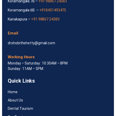
Koramangala 7B –
+91 98867 24383
Koramangala 6B –
+918431493475
Kanakapura –
+91 98867 24383
Email
drshobithshetty@gmail.com
Working Hours
Monday – Saturday : 10.30AM – 8PM
Sunday : 11AM – 5PM
Quick Links
Home
About Us
Dental Tourism