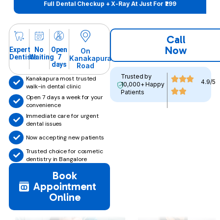
Full Dental Checkup + X-Ray At Just For ₹299
Call
Now
Expert
No
Open
On
Dentists
Waiting
7
Kanakapura
days
Road
Trusted by
Kanakapura most trusted
4.9/5
10,000+ Happy
walk-in dental clinic
Patients
Open 7 days a week for your
convenience
Immediate care for urgent
dental issues
Now accepting new patients
Trusted choice for cosmetic
dentistry in Bangalore
Book
Appointment
Online