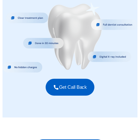
Get Call Back