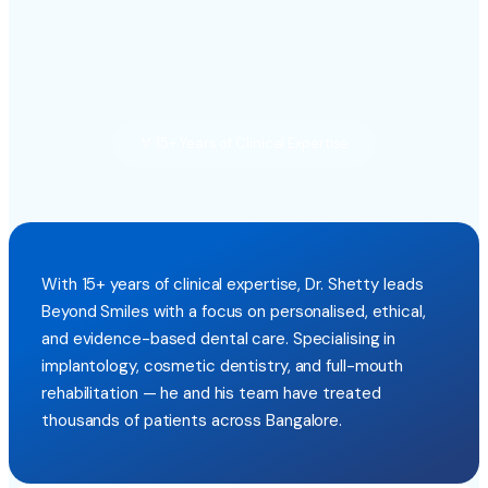
Dr. Shetty built Beyond Smiles on one founding belief:
every patient deserves honest, pain-free, and affordable
dental care — without the anxiety or pressure often
associated with dental visits.
🏅 15+ Years of Clinical Expertise
With 15+ years of clinical expertise, Dr. Shetty leads
Beyond Smiles with a focus on personalised, ethical,
and evidence-based dental care. Specialising in
implantology, cosmetic dentistry, and full-mouth
rehabilitation — he and his team have treated
thousands of patients across Bangalore.