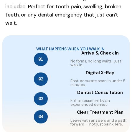
included. Perfect for tooth pain, swelling, broken
teeth, or any dental emergency that just can’t
wait.
WHAT HAPPENS WHEN YOU WALK IN
Arrive & Check In
01
No forms, no long waits. Just
walk in.
Digital X-Ray
02
Fast, accurate scan in under 5
minutes.
Dentist Consultation
03
Full assessment by an
experienced dentist.
Clear Treatment Plan
04
Leave with answers and a path
forward — not just painkillers.