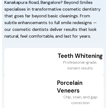
Kanakapura Road, Bangalore? Beyond Smiles
specialises in transformative cosmetic dentistry
that goes far beyond basic cleanings. From
subtle enhancements to full smile redesigns —
our cosmetic dentists deliver results that look
natural, feel comfortable, and last for years.
Teeth Whitening
Professional-grade,
instant results
Porcelain
Veneers
Chip, stain, and gap
correction