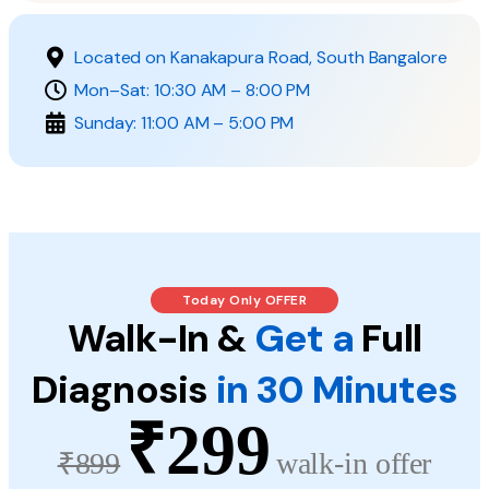
Located on Kanakapura Road, South Bangalore
Mon–Sat: 10:30 AM – 8:00 PM
Sunday: 11:00 AM – 5:00 PM
Today Only OFFER
Walk-In &
Get a
Full
Diagnosis
in 30 Minutes
₹299
₹899
walk-in offer