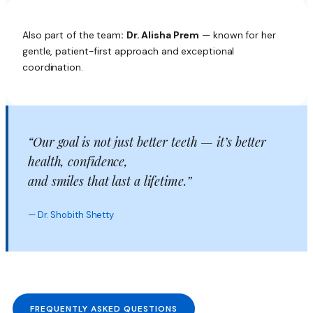
Also part of the team
:
Dr. Alisha Prem
— known for her
gentle, patient-first approach and exceptional
coordination.
“Our goal is not just better teeth — it’s better
health, confidence,
and smiles that last a lifetime.”
— Dr. Shobith Shetty
FREQUENTLY ASKED QUESTIONS