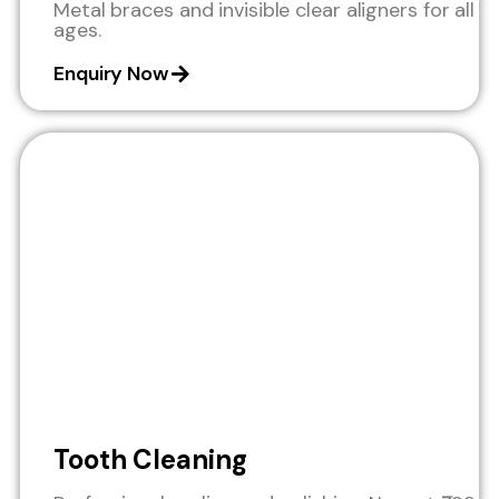
Metal braces and invisible clear aligners for all
ages.
Enquiry Now
Tooth Cleaning