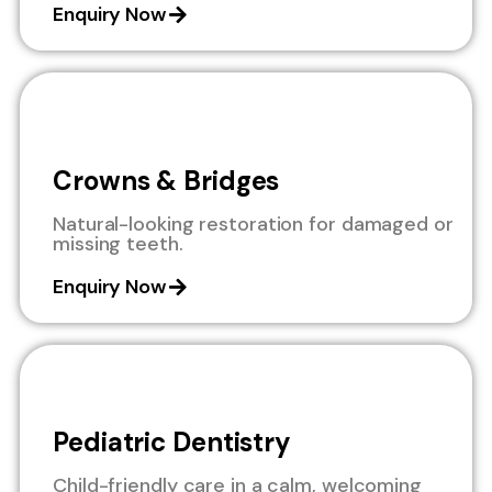
Enquiry Now
Crowns & Bridges
Natural-looking restoration for damaged or
missing teeth.
Enquiry Now
Pediatric Dentistry
Child-friendly care in a calm, welcoming