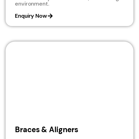
environment.
Enquiry Now
Braces & Aligners