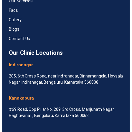
Our Services
Faqs
Gallery
Blogs
Contact Us
Our Clinic Locations
Indiranagar
285, 6th Cross Road, near Indiranagar, Binnamangala, Hoysala
Nagar, Indiranagar, Bengaluru, Karnataka 560038
Kanakapura
#69 Road, Opp Pillar No. 209, 3rd Cross, Manjunath Nagar,
Raghuvanalli, Bengaluru, Karnataka 560062