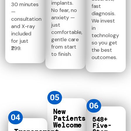
implants.
30 minutes
fast
No fear, no
—
diagnosis.
anxiety —
consultation
We invest
just
and X-ray
in
comfortable,
included
technology
gentle care
for just
so you get
from start
₹299.
the best
to finish.
outcomes.
05
06
New
04
Patients
548+
Welcome
Five-