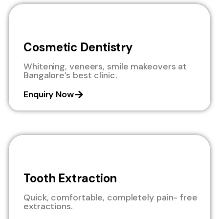
Cosmetic Dentistry
Whitening, veneers, smile makeovers at
Bangalore’s best clinic.
Enquiry Now
Tooth Extraction
Quick, comfortable, completely pain- free
extractions.