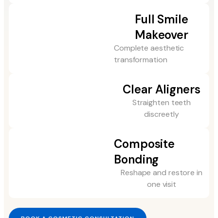
Full Smile
Makeover
Complete aesthetic
transformation
Clear Aligners
Straighten teeth
discreetly
Composite
Bonding
Reshape and restore in
one visit