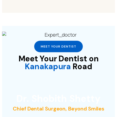
MEET YOUR DENTIST
Meet Your Dentist on
Kanakapura
Road
Dr. Shobith Shetty
Chief Dental Surgeon, Beyond Smiles