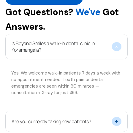
Got Questions?
We've
Got
Answers.
Is Beyond Smiles a walk-in dental clinic in
Koramangala?
Yes. We welcome walk-in patients 7 days a week with
no appointment needed. Tooth pain or dental
emergencies are seen within 30 minutes —
consultation + X-ray for just ₹299.
Are you currently taking new patients?