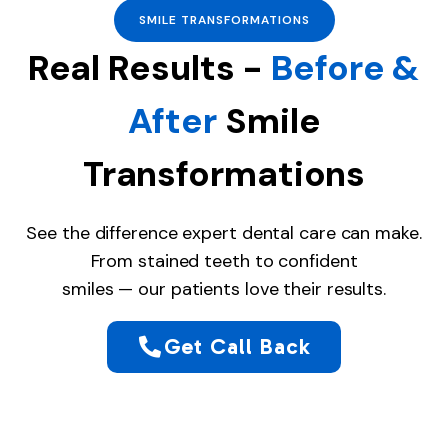
SMILE TRANSFORMATIONS
Real Results -
Before &
After
Smile
Transformations
See the difference expert dental care can make.
From stained teeth to confident
smiles — our patients love their results.
Get Call Back