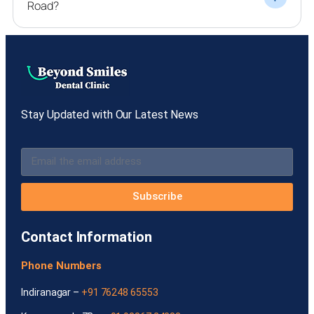
Road?
Stay Updated with Our Latest News
Subscribe
Contact Information
Phone Numbers
Indiranagar –
+91 76248 65553