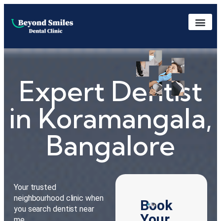
Expert Dentist
in Koramangala,
Bangalore
Your trusted
neighbourhood clinic when
Book
you search dentist near
Your
me.