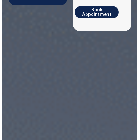
Book
Appointment