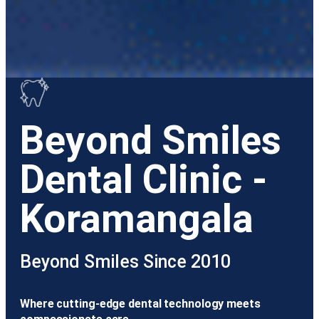
Beyond Smiles
Dental Clinic -
Koramangala
Beyond Smiles Since 2010
Where cutting-edge dental technology meets