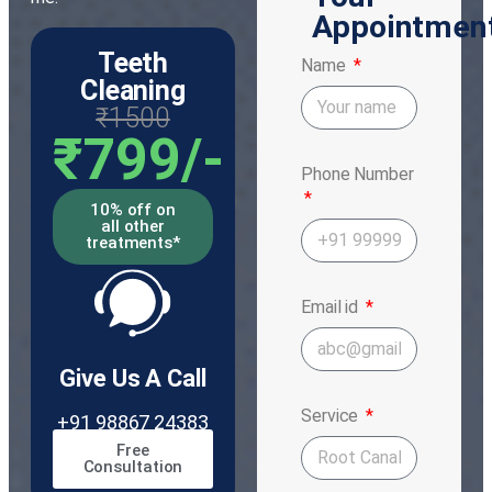
Appointmen
Teeth
Name
Cleaning
₹1500
₹799/-
Phone Number
10% off on
all other
treatments*
Email id
Give Us A Call
Service
+91 98867 24383
Free
Consultation