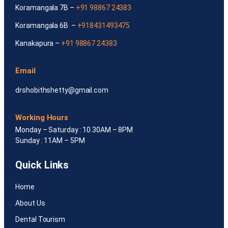
Koramangala 7B –
+91 98867 24383
Koramangala 6B –
+918431493475
Kanakapura –
+91 98867 24383
Email
drshobithshetty@gmail.com
Working Hours
Monday – Saturday : 10.30AM – 8PM
Sunday : 11AM – 5PM
Quick Links
Home
About Us
Dental Tourism