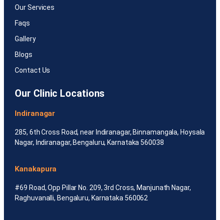
Our Services
Faqs
Gallery
Blogs
Contact Us
Our Clinic Locations
Indiranagar
285, 6th Cross Road, near Indiranagar, Binnamangala, Hoysala
Nagar, Indiranagar, Bengaluru, Karnataka 560038
Kanakapura
#69 Road, Opp Pillar No. 209, 3rd Cross, Manjunath Nagar,
Raghuvanalli, Bengaluru, Karnataka 560062