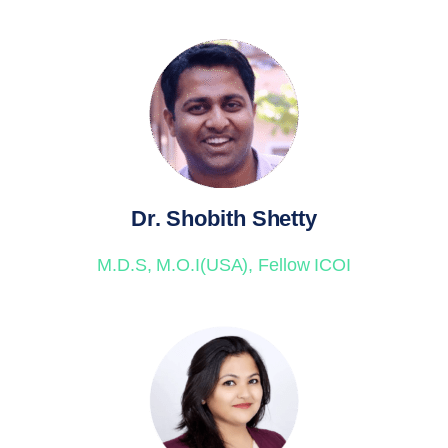
Dr. Shobith Shetty
M.D.S, M.O.I(USA), Fellow ICOI