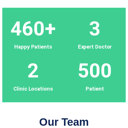
460
+
3
Happy Patients
Expert Doctor
2
500
Clinic Locations
Patient
Our Team