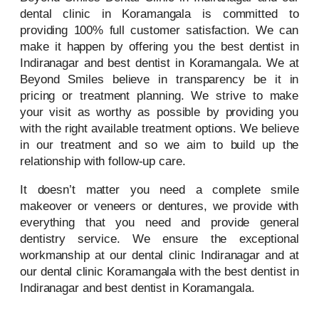
dental clinic in Koramangala is committed to
providing 100% full customer satisfaction. We can
make it happen by offering you the best dentist in
Indiranagar and best dentist in Koramangala. We at
Beyond Smiles believe in transparency be it in
pricing or treatment planning. We strive to make
your visit as worthy as possible by providing you
with the right available treatment options. We believe
in our treatment and so we aim to build up the
relationship with follow-up care.
It doesn’t matter you need a complete smile
makeover or veneers or dentures, we provide with
everything that you need and provide general
dentistry service. We ensure the exceptional
workmanship at our dental clinic Indiranagar and at
our dental clinic Koramangala with the best dentist in
Indiranagar and best dentist in Koramangala.