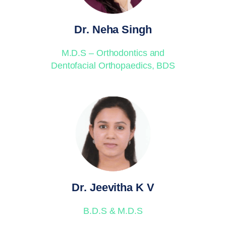
Dr. Neha Singh
M.D.S – Orthodontics and
Dentofacial Orthopaedics, BDS
Dr. Jeevitha K V
B.D.S & M.D.S