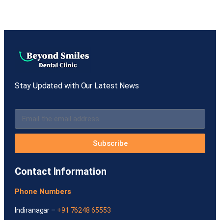
Stay Updated with Our Latest News
Subscribe
Contact Information
Phone Numbers
Indiranagar –
+91 76248 65553