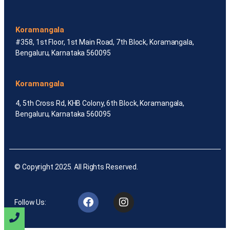
Koramangala
#358, 1st Floor, 1st Main Road, 7th Block, Koramangala,
Bengaluru, Karnataka 560095
Koramangala
4, 5th Cross Rd, KHB Colony, 6th Block, Koramangala,
Bengaluru, Karnataka 560095
© Copyright 2025. All Rights Reserved.
Follow Us: