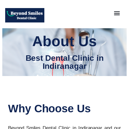
About Us
Best Dental Clinic in
Indiranagar
Why Choose Us
Beyond Smiles Dental Clinic in Indiranagar and our