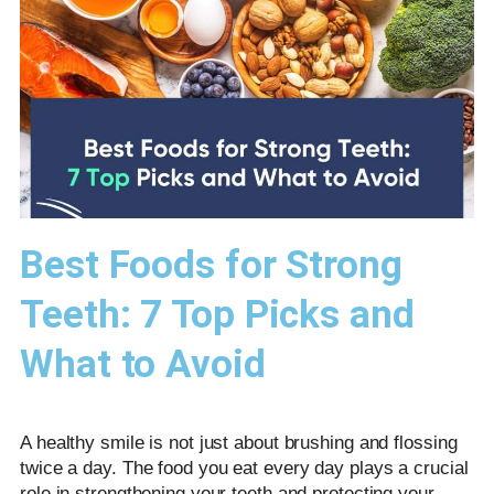
Best Foods for Strong
Teeth: 7 Top Picks and
What to Avoid
A healthy smile is not just about brushing and flossing
twice a day. The food you eat every day plays a crucial
role in strengthening your teeth and protecting your