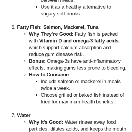
between meals.
Use it as a healthy alternative to
sugary soft drinks.
Fatty Fish: Salmon, Mackerel, Tuna
Why They’re Good:
Fatty fish is packed
with
Vitamin D and omega-3 fatty acids
,
which support calcium absorption and
reduce gum disease risk.
Bonus:
Omega-3s have anti-inflammatory
effects, making gums less prone to bleeding.
How to Consume:
Include salmon or mackerel in meals
twice a week.
Choose grilled or baked fish instead of
fried for maximum health benefits.
Water
Why It’s Good:
Water rinses away food
particles, dilutes acids, and keeps the mouth