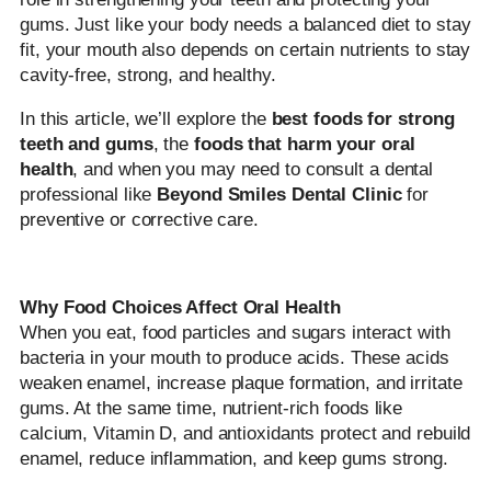
gums. Just like your body needs a balanced diet to stay
fit, your mouth also depends on certain nutrients to stay
cavity-free, strong, and healthy.
In this article, we’ll explore the
best foods for strong
teeth and gums
, the
foods that harm your oral
health
, and when you may need to consult a dental
professional like
Beyond Smiles Dental Clinic
for
preventive or corrective care.
Why Food Choices Affect Oral Health
When you eat, food particles and sugars interact with
bacteria in your mouth to produce acids. These acids
weaken enamel, increase plaque formation, and irritate
gums. At the same time, nutrient-rich foods like
calcium, Vitamin D, and antioxidants protect and rebuild
enamel, reduce inflammation, and keep gums strong.