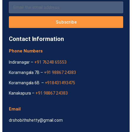
Subscribe
Contact Information
Phone Numbers
Indiranagar –
+91 76248 65553
Koramangala 7B –
+91 98867 24383
Koramangala 6B –
+918431493475
Kanakapura –
+91 98867 24383
Email
drshobithshetty@gmail.com