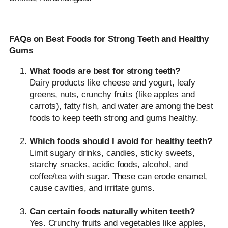
FAQs on Best Foods for Strong Teeth and Healthy
Gums
What foods are best for strong teeth?
Dairy products like cheese and yogurt, leafy
greens, nuts, crunchy fruits (like apples and
carrots), fatty fish, and water are among the best
foods to keep teeth strong and gums healthy.
Which foods should I avoid for healthy teeth?
Limit sugary drinks, candies, sticky sweets,
starchy snacks, acidic foods, alcohol, and
coffee/tea with sugar. These can erode enamel,
cause cavities, and irritate gums.
Can certain foods naturally whiten teeth?
Yes. Crunchy fruits and vegetables like apples,