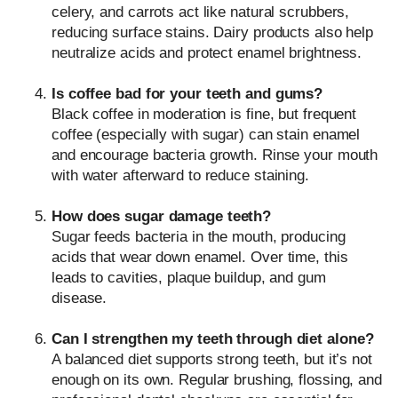
celery, and carrots act like natural scrubbers,
reducing surface stains. Dairy products also help
neutralize acids and protect enamel brightness.
Is coffee bad for your teeth and gums?
Black coffee in moderation is fine, but frequent
coffee (especially with sugar) can stain enamel
and encourage bacteria growth. Rinse your mouth
with water afterward to reduce staining.
How does sugar damage teeth?
Sugar feeds bacteria in the mouth, producing
acids that wear down enamel. Over time, this
leads to cavities, plaque buildup, and gum
disease.
Can I strengthen my teeth through diet alone?
A balanced diet supports strong teeth, but it’s not
enough on its own. Regular brushing, flossing, and