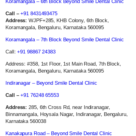
Koramangala – 6th Block Beyond Smile Dental Clinic
Call –
+91 8431493475
Address:
WJPF+285, KHB Colony, 6th Block,
Koramangala, Bengaluru, Karnataka 560095
Koramangala – 7th Block Beyond Smile Dental Clinic
Call:
+91 98867 24383
Address: #358, 1st Floor, 1st Main Road, 7th Block,
Koramangala, Bengaluru, Karnataka 560095
Indiranagar – Beyond Smile Dental Clinic
Call –
+91 76248 65553
Address:
285, 6th Cross Rd, near Indiranagar,
Binnamangala, Hoysala Nagar, Indiranagar, Bengaluru,
Karnataka 560038
Kanakapura Road – Beyond Smile Dental Clinic