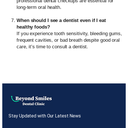
professional dental checkups are essential for
long-term oral health.
When should I see a dentist even if I eat
healthy foods?
If you experience tooth sensitivity, bleeding gums,
frequent cavities, or bad breath despite good oral
care, it’s time to consult a dentist.
Stay Updated with Our Latest News