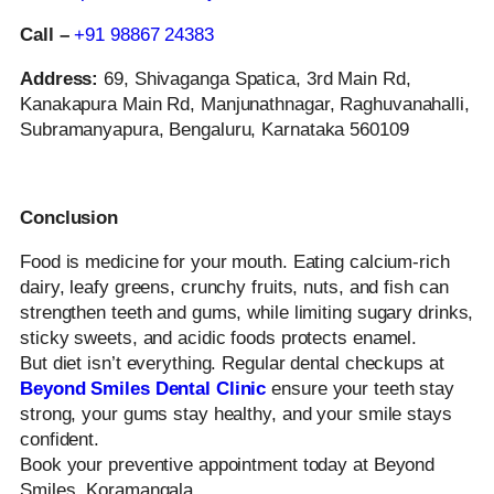
Call –
+91 98867 24383
Address:
69, Shivaganga Spatica, 3rd Main Rd,
Kanakapura Main Rd, Manjunathnagar, Raghuvanahalli,
Subramanyapura, Bengaluru, Karnataka 560109
Conclusion
Food is medicine for your mouth. Eating calcium-rich
dairy, leafy greens, crunchy fruits, nuts, and fish can
strengthen teeth and gums, while limiting sugary drinks,
sticky sweets, and acidic foods protects enamel.
But diet isn’t everything. Regular dental checkups at
Beyond Smiles Dental Clinic
ensure your teeth stay
strong, your gums stay healthy, and your smile stays
confident.
Book your preventive appointment today at Beyond
Smiles, Koramangala.