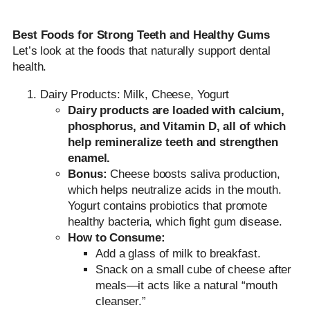
Best Foods for Strong Teeth and Healthy Gums
Let’s look at the foods that naturally support dental
health.
Dairy Products: Milk, Cheese, Yogurt
Dairy products are loaded with
calcium,
phosphorus, and Vitamin D
, all of which
help remineralize teeth and strengthen
enamel.
Bonus:
Cheese boosts saliva production,
which helps neutralize acids in the mouth.
Yogurt contains probiotics that promote
healthy bacteria, which fight gum disease.
How to Consume:
Add a glass of milk to breakfast.
Snack on a small cube of cheese after
meals—it acts like a natural “mouth
cleanser.”