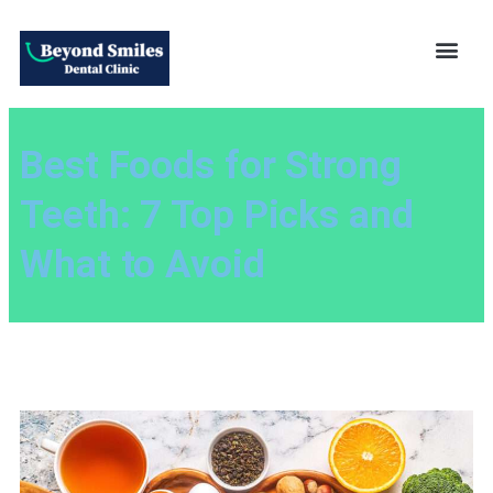
Best Foods for Strong
Teeth: 7 Top Picks and
What to Avoid