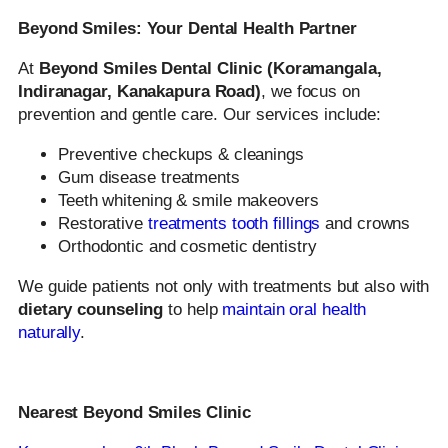
Beyond Smiles: Your Dental Health Partner
At
Beyond Smiles Dental Clinic (Koramangala,
Indiranagar, Kanakapura Road)
, we focus on
prevention and gentle care. Our services include:
Preventive checkups & cleanings
Gum disease treatments
Teeth whitening & smile makeovers
Restorative
treatments tooth fillings
and crowns
Orthodontic and cosmetic dentistry
We guide patients not only with treatments but also with
dietary counseling
to help
maintain oral health
naturally
.
Nearest Beyond Smiles Clinic