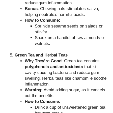
reduce gum inflammation.
Bonus:
Chewing nuts stimulates saliva,
helping neutralize harmful acids.
How to Consume:
Sprinkle sesame seeds on salads or
stir-fry.
Snack on a handful of raw almonds or
walnuts.
Green Tea and Herbal Teas
Why They’re Good:
Green tea contains
polyphenols and antioxidants
that kill
cavity-causing bacteria and reduce gum
swelling. Herbal teas like chamomile soothe
inflammation.
Warning:
Avoid adding sugar, as it cancels
out the benefits.
How to Consume:
Drink a cup of unsweetened green tea