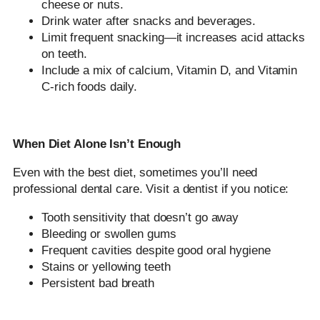
cheese or nuts.
Drink water after snacks and beverages.
Limit frequent snacking—it increases acid attacks
on teeth.
Include a mix of calcium, Vitamin D, and Vitamin
C-rich foods daily.
When Diet Alone Isn’t Enough
Even with the best diet, sometimes you’ll need
professional dental care. Visit a dentist if you notice:
Tooth sensitivity that doesn’t go away
Bleeding or swollen gums
Frequent cavities despite good oral hygiene
Stains or yellowing teeth
Persistent bad breath