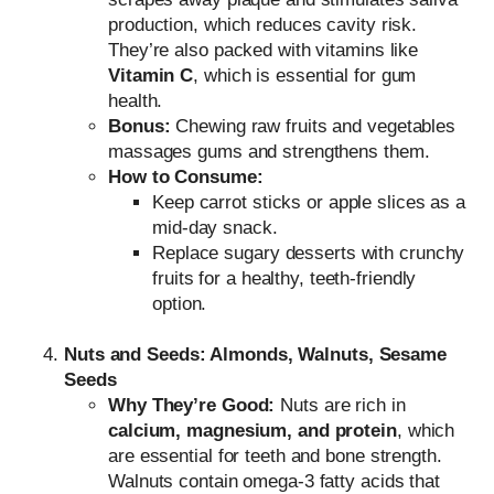
production, which reduces cavity risk.
They’re also packed with vitamins like
Vitamin C
, which is essential for gum
health.
Bonus:
Chewing raw fruits and vegetables
massages gums and strengthens them.
How to Consume:
Keep carrot sticks or apple slices as a
mid-day snack.
Replace sugary desserts with crunchy
fruits for a healthy, teeth-friendly
option.
Nuts and Seeds: Almonds, Walnuts, Sesame
Seeds
Why They’re Good:
Nuts are rich in
calcium, magnesium, and protein
, which
are essential for teeth and bone strength.
Walnuts contain omega-3 fatty acids that