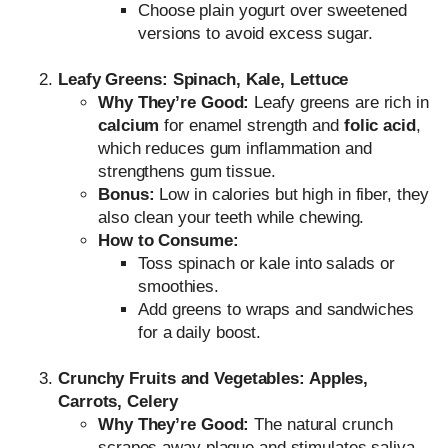
Choose plain yogurt over sweetened
versions to avoid excess sugar.
Leafy Greens: Spinach, Kale, Lettuce
Why They’re Good:
Leafy greens are rich in
calcium
for enamel strength and
folic acid
,
which reduces gum inflammation and
strengthens gum tissue.
Bonus:
Low in calories but high in fiber, they
also clean your teeth while chewing.
How to Consume:
Toss spinach or kale into salads or
smoothies.
Add greens to wraps and sandwiches
for a daily boost.
Crunchy Fruits and Vegetables: Apples,
Carrots, Celery
Why They’re Good:
The natural crunch
scrapes away plaque and stimulates saliva