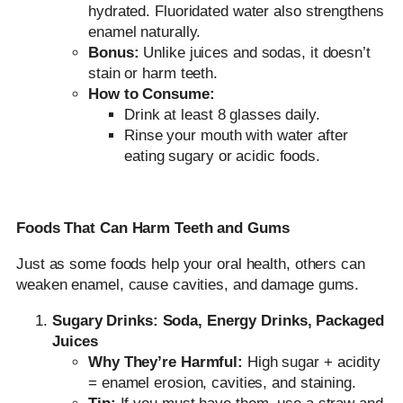
hydrated. Fluoridated water also strengthens
enamel naturally.
Bonus:
Unlike juices and sodas, it doesn’t
stain or harm teeth.
How to Consume:
Drink at least 8 glasses daily.
Rinse your mouth with water after
eating sugary or acidic foods.
Foods That Can Harm Teeth and Gums
Just as some foods help your oral health, others can
weaken enamel, cause cavities, and damage gums.
Sugary Drinks: Soda, Energy Drinks, Packaged
Juices
Why They’re Harmful:
High sugar + acidity
= enamel erosion, cavities, and staining.