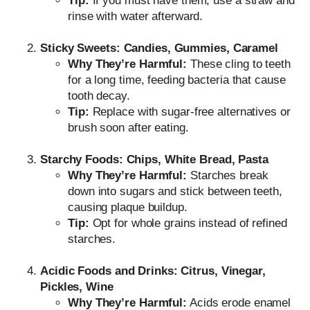
Tip:
If you must have them, use a straw and
rinse with water afterward.
Sticky Sweets: Candies, Gummies, Caramel
Why They’re Harmful:
These cling to teeth
for a long time, feeding bacteria that cause
tooth decay.
Tip:
Replace with sugar-free alternatives or
brush soon after eating.
Starchy Foods: Chips, White Bread, Pasta
Why They’re Harmful:
Starches break
down into sugars and stick between teeth,
causing plaque buildup.
Tip:
Opt for whole grains instead of refined
starches.
Acidic Foods and Drinks: Citrus, Vinegar,
Pickles, Wine
Why They’re Harmful:
Acids erode enamel