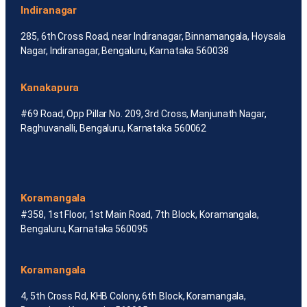
Indiranagar
285, 6th Cross Road, near Indiranagar, Binnamangala, Hoysala
Nagar, Indiranagar, Bengaluru, Karnataka 560038
Kanakapura
#69 Road, Opp Pillar No. 209, 3rd Cross, Manjunath Nagar,
Raghuvanalli, Bengaluru, Karnataka 560062
Koramangala
#358, 1st Floor, 1st Main Road, 7th Block, Koramangala,
Bengaluru, Karnataka 560095
Koramangala
4, 5th Cross Rd, KHB Colony, 6th Block, Koramangala,