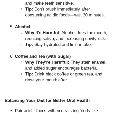
and make teeth sensitive.
Tip:
Don’t brush immediately after
consuming acidic foods—wait 30 minutes.
Alcohol
Why It’s Harmful:
Alcohol dries the mouth,
reducing saliva, and increasing cavity risk.
Tip:
Stay hydrated and limit intake.
Coffee and Tea (with Sugar)
Why They’re Harmful:
They stain enamel,
and added sugar encourages bacteria.
Tip:
Drink black coffee or green tea, and
rinse your mouth after.
Balancing Your Diet for Better Oral Health
Pair acidic foods with neutralizing foods like