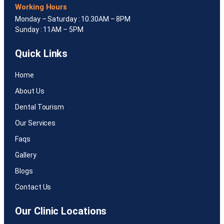
Working Hours
Monday – Saturday : 10.30AM – 8PM
Sunday : 11AM – 5PM
Quick Links
Home
About Us
Dental Tourism
Our Services
Faqs
Gallery
Blogs
Contact Us
Our Clinic Locations