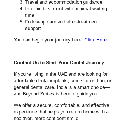
Travel and accommodation guidance
In-clinic treatment with minimal waiting
time
Follow-up care and after-treatment
support
You can begin your journey here:
Click Here
Contact Us to Start Your Dental Journey
If you’re living in the UAE and are looking for
affordable dental implants, smile correction, or
general dental care, India is a smart choice—
and Beyond Smiles is here to guide you.
We offer a secure, comfortable, and effective
experience that helps you return home with a
healthier, more confident smile.