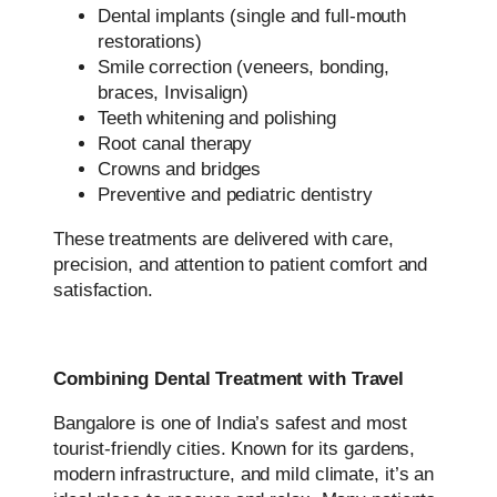
Dental implants (single and full-mouth
restorations)
Smile correction (veneers, bonding,
braces, Invisalign)
Teeth whitening and polishing
Root canal therapy
Crowns and bridges
Preventive and pediatric dentistry
These treatments are delivered with care,
precision, and attention to patient comfort and
satisfaction.
Combining Dental Treatment with Travel
Bangalore is one of India’s safest and most
tourist-friendly cities. Known for its gardens,
modern infrastructure, and mild climate, it’s an