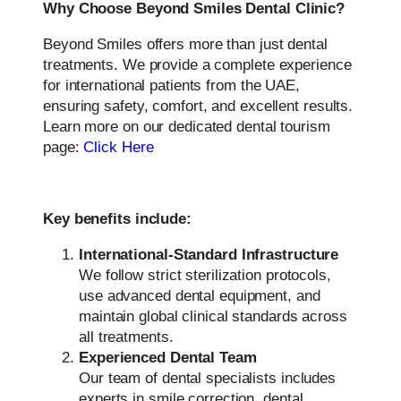
Why Choose Beyond Smiles Dental Clinic?
Beyond Smiles offers more than just dental
treatments. We provide a complete experience
for international patients from the UAE,
ensuring safety, comfort, and excellent results.
Learn more on our dedicated dental tourism
page:
Click Here
Key benefits include:
International-Standard Infrastructure
We follow strict sterilization protocols,
use advanced dental equipment, and
maintain global clinical standards across
all treatments.
Experienced Dental Team
Our team of dental specialists includes
experts in smile correction, dental