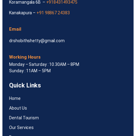
Koramangala 6B –
+918431493475
Kanakapura –
+91 98867 24383
Email
drshobithshetty@gmail.com
Working Hours
Monday – Saturday : 10.30AM – 8PM
Sunday : 11AM – 5PM
Quick Links
Home
About Us
Dental Tourism
Our Services