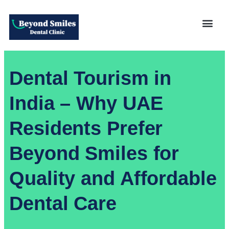
Dental Tourism in
India – Why UAE
Residents Prefer
Beyond Smiles for
Quality and Affordable
Dental Care