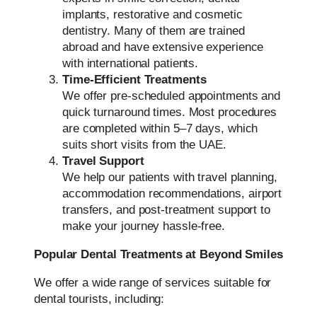
implants, restorative and cosmetic
dentistry. Many of them are trained
abroad and have extensive experience
with international patients.
Time-Efficient Treatments
We offer pre-scheduled appointments and
quick turnaround times. Most procedures
are completed within 5–7 days, which
suits short visits from the UAE.
Travel Support
We help our patients with travel planning,
accommodation recommendations, airport
transfers, and post-treatment support to
make your journey hassle-free.
Popular Dental Treatments at Beyond Smiles
We offer a wide range of services suitable for
dental tourists, including: