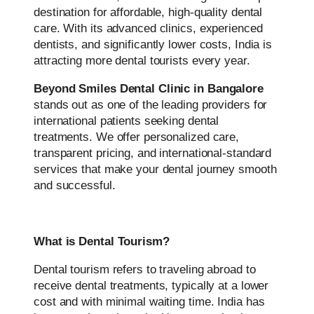
destination for affordable, high-quality dental
care. With its advanced clinics, experienced
dentists, and significantly lower costs, India is
attracting more dental tourists every year.
Beyond Smiles Dental Clinic in Bangalore
stands out as one of the leading providers for
international patients seeking dental
treatments. We offer personalized care,
transparent pricing, and international-standard
services that make your dental journey smooth
and successful.
What is Dental Tourism?
Dental tourism refers to traveling abroad to
receive dental treatments, typically at a lower
cost and with minimal waiting time. India has