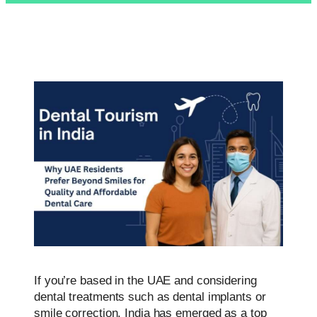
If you’re based in the UAE and considering
dental treatments such as dental implants or
smile correction, India has emerged as a top