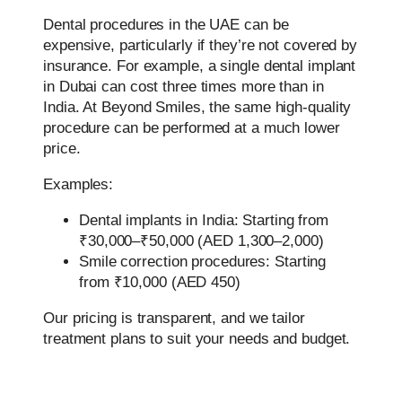
Dental procedures in the UAE can be
expensive, particularly if they’re not covered by
insurance. For example, a single dental implant
in Dubai can cost three times more than in
India. At Beyond Smiles, the same high-quality
procedure can be performed at a much lower
price.
Examples:
Dental implants in India: Starting from
₹30,000–₹50,000 (AED 1,300–2,000)
Smile correction procedures: Starting
from ₹10,000 (AED 450)
Our pricing is transparent, and we tailor
treatment plans to suit your needs and budget.