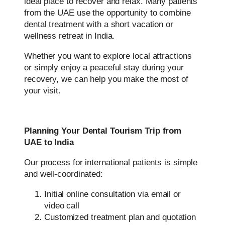
ideal place to recover and relax. Many patients
from the UAE use the opportunity to combine
dental treatment with a short vacation or
wellness retreat in India.
Whether you want to explore local attractions
or simply enjoy a peaceful stay during your
recovery, we can help you make the most of
your visit.
Planning Your Dental Tourism Trip from
UAE to India
Our process for international patients is simple
and well-coordinated:
Initial online consultation via email or
video call
Customized treatment plan and quotation