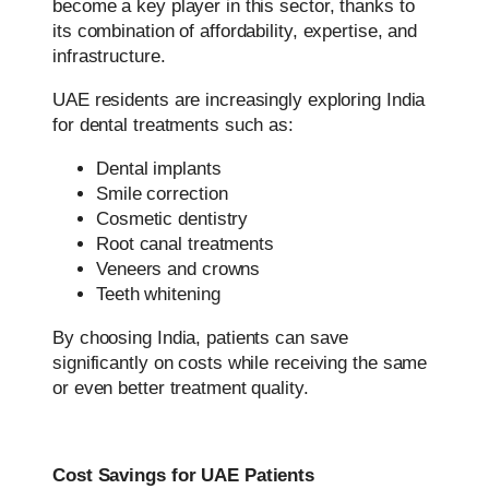
become a key player in this sector, thanks to
its combination of affordability, expertise, and
infrastructure.
UAE residents are increasingly exploring India
for dental treatments such as:
Dental implants
Smile correction
Cosmetic dentistry
Root canal treatments
Veneers and crowns
Teeth whitening
By choosing India, patients can save
significantly on costs while receiving the same
or even better treatment quality.
Cost Savings for UAE Patients