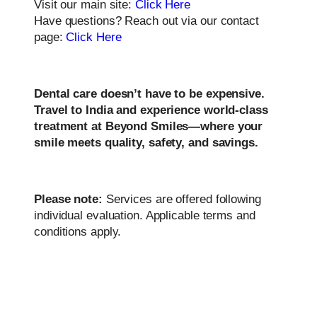
Visit our main site:
Click Here
Have questions? Reach out via our contact
page:
Click Here
Dental care doesn’t have to be expensive.
Travel to India and experience world-class
treatment at Beyond Smiles—where your
smile meets quality, safety, and savings.
Please note:
Services are offered following
individual evaluation. Applicable terms and
conditions apply.