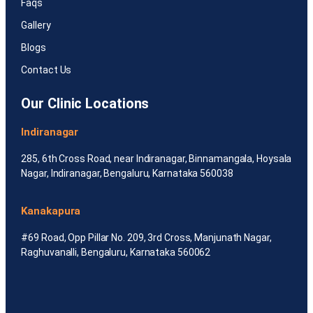
Faqs
Gallery
Blogs
Contact Us
Our Clinic Locations
Indiranagar
285, 6th Cross Road, near Indiranagar, Binnamangala, Hoysala
Nagar, Indiranagar, Bengaluru, Karnataka 560038
Kanakapura
#69 Road, Opp Pillar No. 209, 3rd Cross, Manjunath Nagar,
Raghuvanalli, Bengaluru, Karnataka 560062