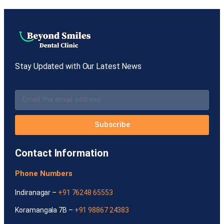
Stay Updated with Our Latest News
Subscribe
Contact Information
Phone Numbers
Indiranagar –
+91 76248 65553
Koramangala 7B –
+91 98867 24383