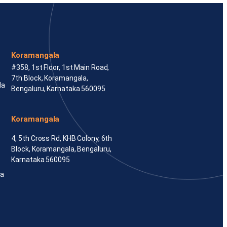
Koramangala
#358, 1st Floor, 1st Main Road,
7th Block, Koramangala,
la
Bengaluru, Karnataka 560095
Koramangala
4, 5th Cross Rd, KHB Colony, 6th
Block, Koramangala, Bengaluru,
Karnataka 560095
ka