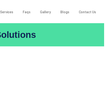
 Services
Faqs
Gallery
Blogs
Contact Us
olutions