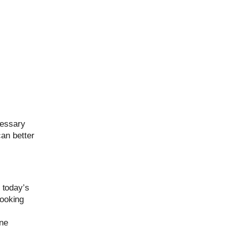
cessary
can better
n today’s
booking
one