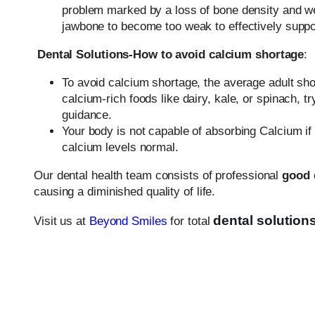
problem marked by a loss of bone density and w
jawbone to become too weak to effectively support 
Dental Solutions-How to avoid calcium shortage
:
To avoid calcium shortage, the average adult sho
calcium-rich foods like dairy, kale, or spinach,
guidance.
Your body is not capable of absorbing Calcium i
calcium levels normal.
Our dental health team consists of professional
good 
causing a diminished quality of life.
dental solution
Visit us at
Beyond Smiles
for total