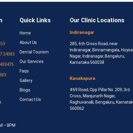
n
Quick Links
Our Clinic Locations
Indiranagar
Home
About Us
553
285, 6th Cross Road, near
Indiranagar, Binnamangala, Hoysa
Dental Tourism
7 24383
Nagar, Indiranagar, Bengaluru,
Our Services
Karnataka 560038
493475
Faqs
383
Kanakapura
Gallery
#69 Road, Opp Pillar No. 209, 3rd
Blogs
Cross, Manjunath Nagar,
Contact Us
m
Raghuvanalli, Bengaluru, Karnata
560062
AM – 8PM