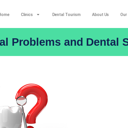
Home
Clinics
Dental Tourism
About Us
Our
l Problems and Dental S