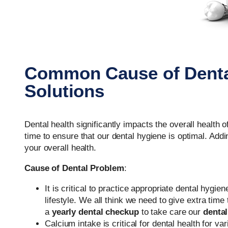
Common Cause of Denta
Solutions
Dental health significantly impacts the overall health 
time to ensure that our dental hygiene is optimal. Addi
your overall health.
Cause of Dental Problem
:
It is critical to practice appropriate dental hygi
lifestyle. We all think we need to give extra time
a
yearly dental checkup
to take care our
dental
Calcium intake is critical for dental health for 