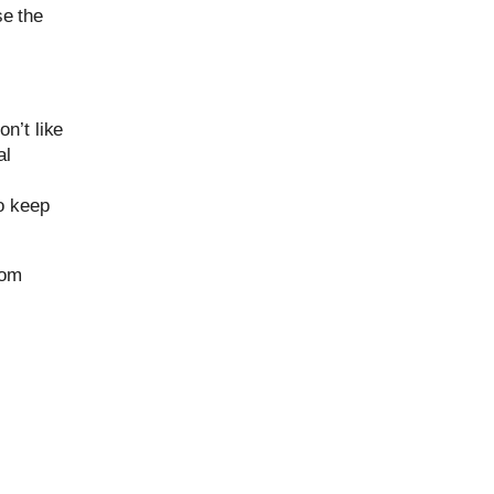
se the
n’t like
al
o keep
rom