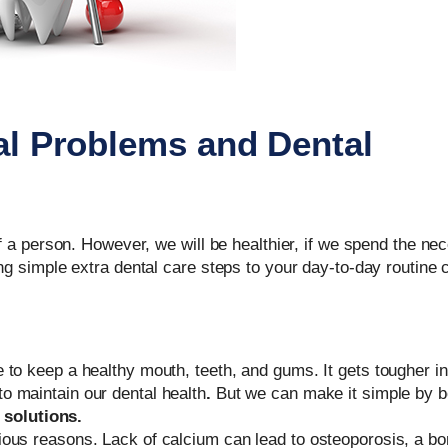
l Problems and Dental
of a person. However, we will be healthier, if we spend the ne
ng simple extra dental care steps to your day-to-day routine 
ene to keep a healthy mouth, teeth, and gums. It gets tougher i
 to maintain our dental health
.
But we can make it simple by 
 solutions.
various reasons. Lack of calcium can lead to osteoporosis, a b