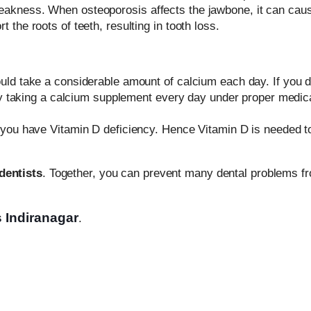
eakness. When osteoporosis affects the jawbone, it can cau
the roots of teeth, resulting in tooth loss.
uld take a considerable amount of calcium each day. If you do
 try taking a calcium supplement every day under proper medic
f you have Vitamin D deficiency. Hence Vitamin D is needed t
dentists
. Together, you can prevent many dental problems f
s Indiranagar
.