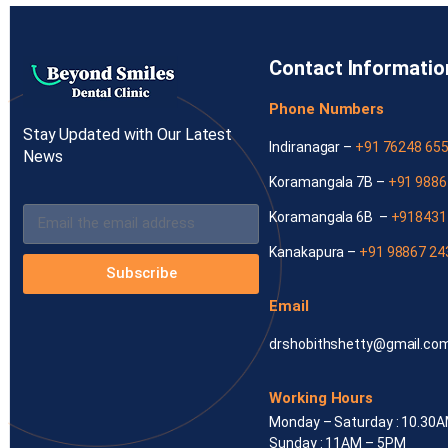
Contact Informatio
Phone Numbers
Stay Updated with Our Latest
Indiranagar –
+91 76248 65
News
Koramangala 7B –
+91 9886
Koramangala 6B –
+918431
Kanakapura –
+91 98867 24
Subscribe
Email
drshobithshetty@gmail.co
Working Hours
Monday – Saturday : 10.30
Sunday : 11AM – 5PM