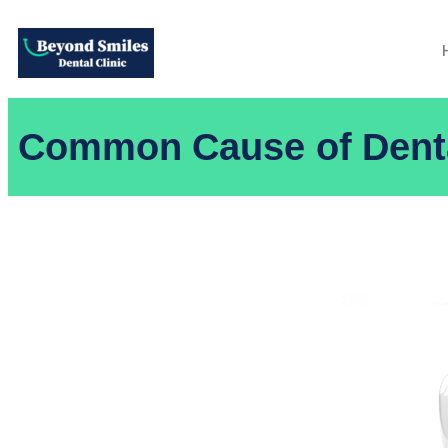
Common Cause of Denta