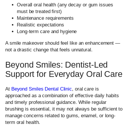
Overall oral health (any decay or gum issues
must be treated first)
Maintenance requirements
Realistic expectations
Long-term care and hygiene
A smile makeover should feel like an enhancement —
not a drastic change that feels unnatural.
Beyond Smiles: Dentist-Led
Support for Everyday Oral Care
At
Beyond Smiles Dental Clinic
, oral care is
approached as a combination of effective daily habits
and timely professional guidance. While regular
brushing is essential, it may not always be sufficient to
manage concerns related to gums, enamel, or long-
term oral health.