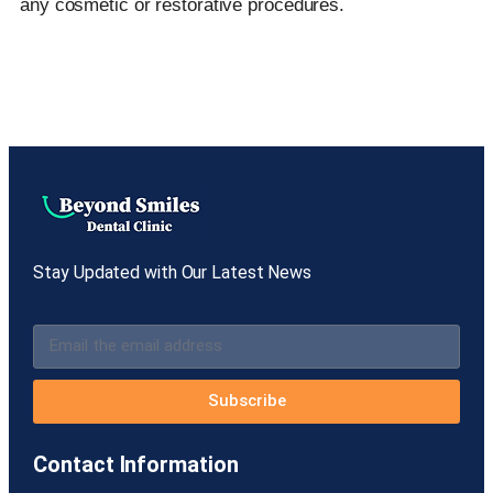
any cosmetic or restorative procedures.
Stay Updated with Our Latest News
Subscribe
Contact Information