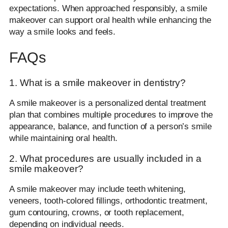
expectations. When approached responsibly, a smile
makeover can support oral health while enhancing the
way a smile looks and feels.
FAQs
1. What is a smile makeover in dentistry?
A smile makeover is a personalized dental treatment
plan that combines multiple procedures to improve the
appearance, balance, and function of a person’s smile
while maintaining oral health.
2. What procedures are usually included in a
smile makeover?
A smile makeover may include teeth whitening,
veneers, tooth-colored fillings, orthodontic treatment,
gum contouring, crowns, or tooth replacement,
depending on individual needs.