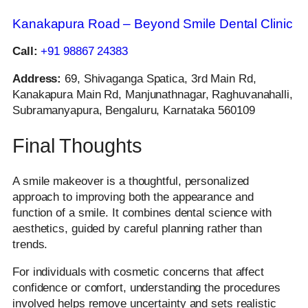
Kanakapura Road – Beyond Smile Dental Clinic
Call:
+91 98867 24383
Address:
69, Shivaganga Spatica, 3rd Main Rd,
Kanakapura Main Rd, Manjunathnagar, Raghuvanahalli,
Subramanyapura, Bengaluru, Karnataka 560109
Final Thoughts
A smile makeover is a thoughtful, personalized
approach to improving both the appearance and
function of a smile. It combines dental science with
aesthetics, guided by careful planning rather than
trends.
For individuals with cosmetic concerns that affect
confidence or comfort, understanding the procedures
involved helps remove uncertainty and sets realistic