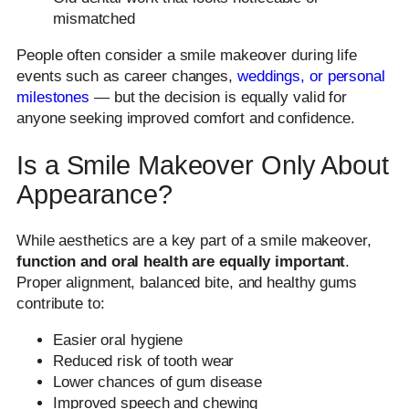
mismatched
People often consider a smile makeover during life
events such as career changes,
weddings, or personal
milestones
— but the decision is equally valid for
anyone seeking improved comfort and confidence.
Is a Smile Makeover Only About
Appearance?
While aesthetics are a key part of a smile makeover,
function and oral health are equally important
.
Proper alignment, balanced bite, and healthy gums
contribute to:
Easier oral hygiene
Reduced risk of tooth wear
Lower chances of gum disease
Improved speech and chewing